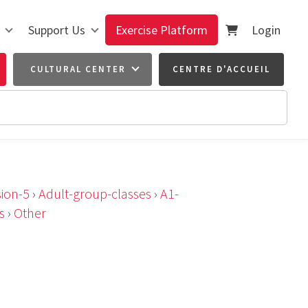
Support Us
Exercise Platform
Login
CULTURAL CENTER
CENTRE D'ACCUEIL
ion-5
›
Adult-group-classes
›
A1-
s
›
Other