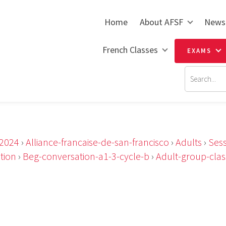
Home
About AFSF
News
French Classes
EXAMS
2024
›
Alliance-francaise-de-san-francisco
›
Adults
›
Sess
tion
›
Beg-conversation-a1-3-cycle-b
›
Adult-group-clas