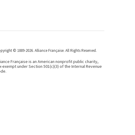
pyright © 1889-2026. Alliance Française. All Rights Reserved.
liance Française is an American nonprofit public charity,
x-exempt under Section 501(c)(3) of the Internal Revenue
de.