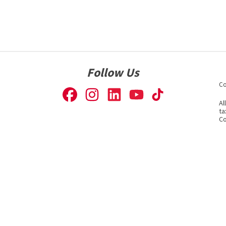
Follow Us
Co
Al
ta
Co