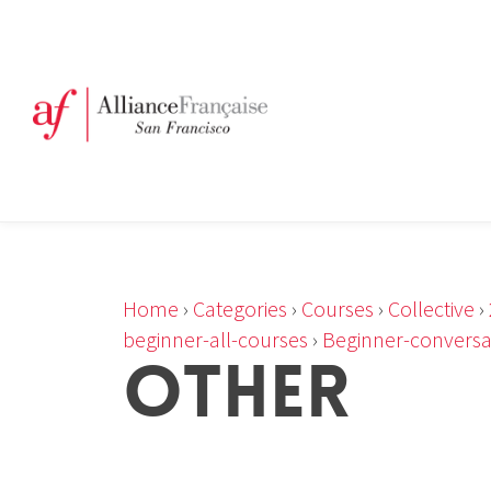
Home
›
Categories
›
Courses
›
Collective
›
beginner-all-courses
›
Beginner-conversa
OTHER