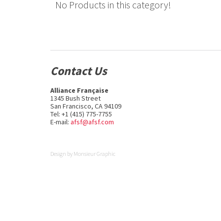
No Products in this category!
Contact Us
Alliance Française
1345 Bush Street
San Francisco, CA 94109
Tel: +1 (415) 775-7755
E-mail:
afsf@afsf.com
Design by
Monsieur Graphic