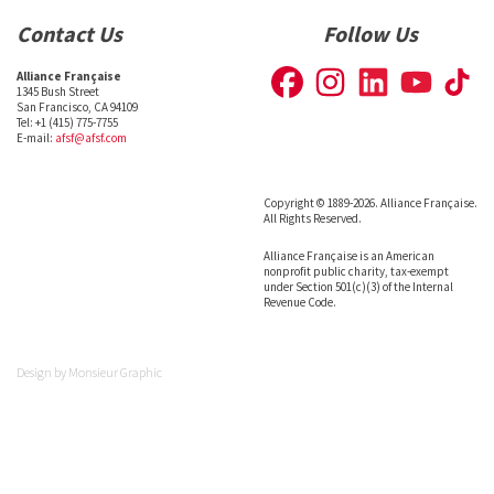
Contact Us
Follow Us
Alliance Française
1345 Bush Street
San Francisco, CA 94109
Tel: +1 (415) 775-7755
E-mail:
afsf@afsf.com
Copyright © 1889-2026. Alliance Française.
All Rights Reserved.
Alliance Française is an American
nonprofit public charity, tax-exempt
under Section 501(c)(3) of the Internal
Revenue Code.
Design by
Monsieur Graphic