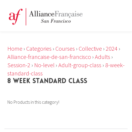
Home
›
Categories
›
Courses
›
Collective
›
2024
›
Alliance-francaise-de-san-francisco
›
Adults
›
Session-2
›
No-level
›
Adult-group-class
›
8-week-
standard-class
8 WEEK STANDARD CLASS
No Products in this category!