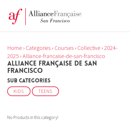
Home
›
Categories
›
Courses
›
Collective
›
2024-
2025
›
Alliance-francaise-de-san-francisco
ALLIANCE FRANÇAISE DE SAN
FRANCISCO
Sub Categories
KIDS
TEENS
No Products in this category!