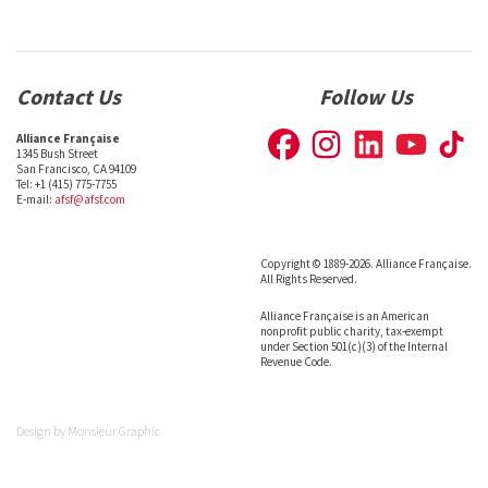
Contact Us
Follow Us
Alliance Française
1345 Bush Street
San Francisco, CA 94109
Tel: +1 (415) 775-7755
E-mail:
afsf@afsf.com
Copyright © 1889-2026. Alliance Française.
All Rights Reserved.
Alliance Française is an American
nonprofit public charity, tax-exempt
under Section 501(c)(3) of the Internal
Revenue Code.
Design by
Monsieur Graphic