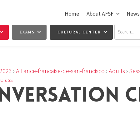
Home
About AFSF
News
EXAMS
CULTURAL CENTER
2023
›
Alliance-francaise-de-san-francisco
›
Adults
›
Sess
class
NVERSATION C