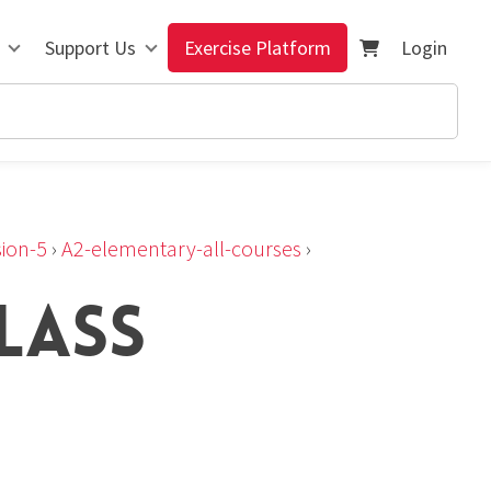
Support Us
Exercise Platform
Login
ion-5
›
A2-elementary-all-courses
›
LASS