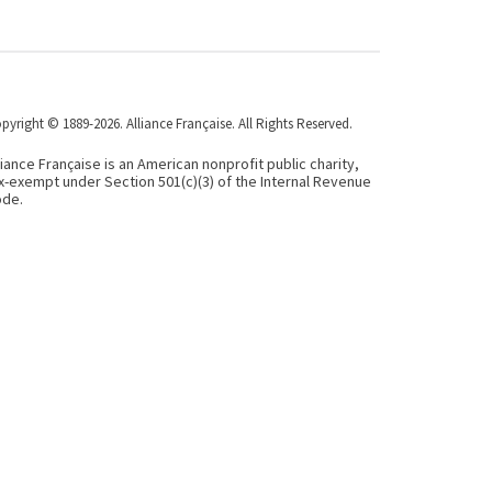
pyright © 1889-2026. Alliance Française. All Rights Reserved.
liance Française is an American nonprofit public charity,
x-exempt under Section 501(c)(3) of the Internal Revenue
de.