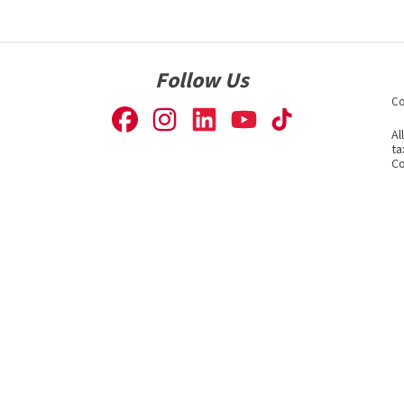
Follow Us
Co
Al
ta
Co