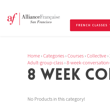
FRENCH CLASSES
Home
›
Categories
›
Courses
›
Collective
›
Adult-group-class
›
8-week-conversation-
8 WEEK CO
No Products in this category!