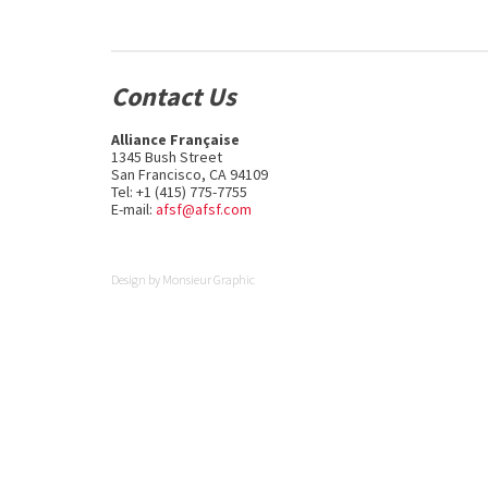
Contact Us
Alliance Française
1345 Bush Street
San Francisco, CA 94109
Tel: +1 (415) 775-7755
E-mail:
afsf@afsf.com
Design by
Monsieur Graphic