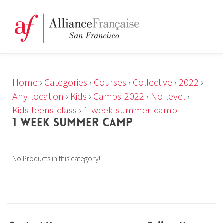
Home
›
Categories
›
Courses
›
Collective
›
2022
›
Any-location
›
Kids
›
Camps-2022
›
No-level
›
Kids-teens-class
›
1-week-summer-camp
1 WEEK SUMMER CAMP
No Products in this category!