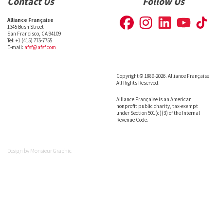
Contact Us
Follow Us
Alliance Française
1345 Bush Street
San Francisco, CA 94109
Tel: +1 (415) 775-7755
E-mail:
afsf@afsf.com
Copyright © 1889-2026. Alliance Française.
All Rights Reserved.
Alliance Française is an American
nonprofit public charity, tax-exempt
under Section 501(c)(3) of the Internal
Revenue Code.
Design by
Monsieur Graphic