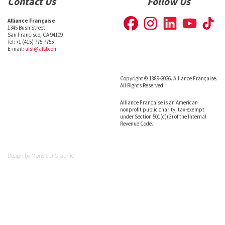
Contact Us
Follow Us
Alliance Française
1345 Bush Street
San Francisco, CA 94109
Tel: +1 (415) 775-7755
E-mail:
afsf@afsf.com
Copyright © 1889-2026. Alliance Française.
All Rights Reserved.
Alliance Française is an American
nonprofit public charity, tax-exempt
under Section 501(c)(3) of the Internal
Revenue Code.
Design by
Monsieur Graphic