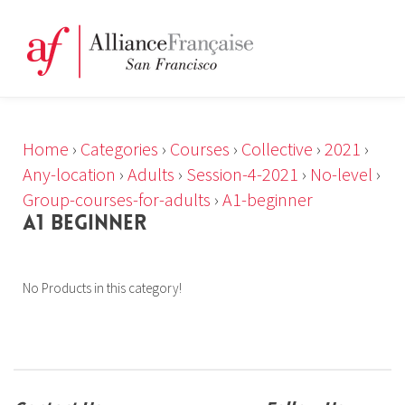
Home
›
Categories
›
Courses
›
Collective
›
2021
›
Any-location
›
Adults
›
Session-4-2021
›
No-level
›
Group-courses-for-adults
›
A1-beginner
A1 BEGINNER
No Products in this category!