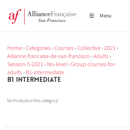
Menu
Home
›
Categories
›
Courses
›
Collective
›
2021
›
Alliance-francaise-de-san-francisco
›
Adults
›
Session-5-2021
›
No-level
›
Group-courses-for-
adults
›
B1-intermediate
B1 INTERMEDIATE
No Products in this category!