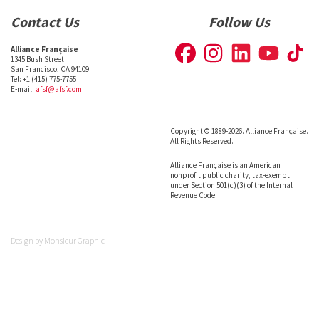
Contact Us
Follow Us
Alliance Française
1345 Bush Street
San Francisco, CA 94109
Tel: +1 (415) 775-7755
E-mail:
afsf@afsf.com
Copyright © 1889-2026. Alliance Française.
All Rights Reserved.
Alliance Française is an American
nonprofit public charity, tax-exempt
under Section 501(c)(3) of the Internal
Revenue Code.
Design by
Monsieur Graphic