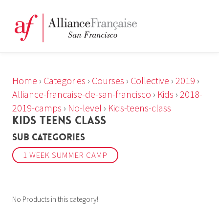
Home
›
Categories
›
Courses
›
Collective
›
2019
›
Alliance-francaise-de-san-francisco
›
Kids
›
2018-
2019-camps
›
No-level
›
Kids-teens-class
KIDS TEENS CLASS
Sub Categories
1 WEEK SUMMER CAMP
No Products in this category!