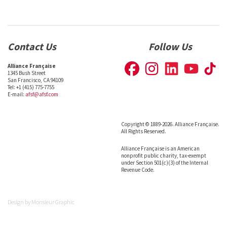
Contact Us
Follow Us
Alliance Française
1345 Bush Street
San Francisco, CA 94109
Tel: +1 (415) 775-7755
E-mail:
afsf@afsf.com
Copyright © 1889-2026. Alliance Française.
All Rights Reserved.
Alliance Française is an American
nonprofit public charity, tax-exempt
under Section 501(c)(3) of the Internal
Revenue Code.
Design by
Monsieur Graphic