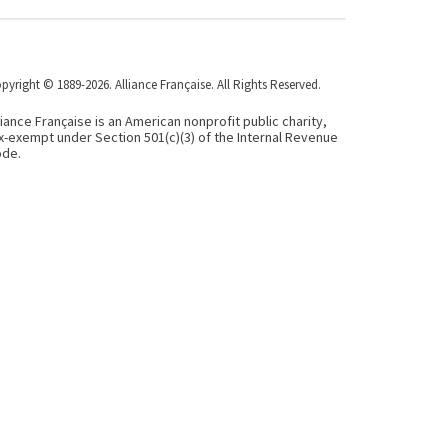
pyright © 1889-2026. Alliance Française. All Rights Reserved.
liance Française is an American nonprofit public charity,
x-exempt under Section 501(c)(3) of the Internal Revenue
de.