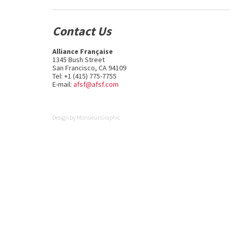
Contact Us
Alliance Française
1345 Bush Street
San Francisco, CA 94109
Tel: +1 (415) 775-7755
E-mail:
afsf@afsf.com
Design by
Monsieur Graphic