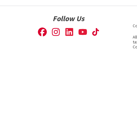
Follow Us
Co
Al
ta
Co