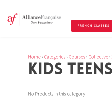
FRENCH CLASSES
Home
›
Categories
›
Courses
›
Collective
›
KIDS TEEN
No Products in this category!