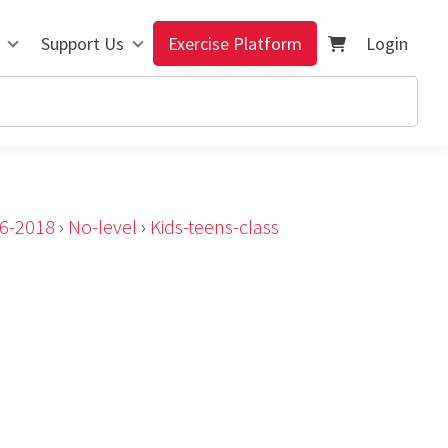
Support Us
Exercise Platform
Login
n6-2018
›
No-level
›
Kids-teens-class