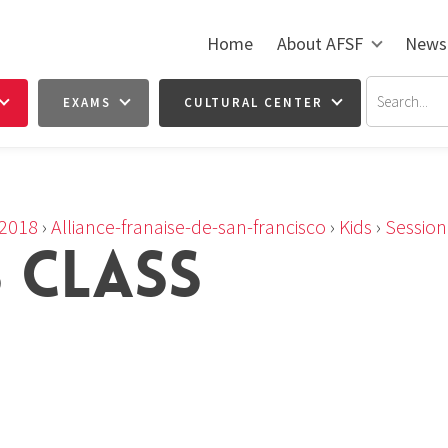
Home
About AFSF
News
EXAMS
CULTURAL CENTER
2018
›
Alliance-franaise-de-san-francisco
›
Kids
›
Sessio
S CLASS