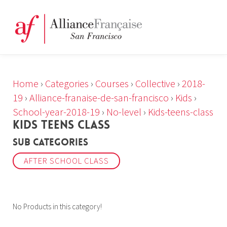
Home
›
Categories
›
Courses
›
Collective
›
2018-
19
›
Alliance-franaise-de-san-francisco
›
Kids
›
School-year-2018-19
›
No-level
›
Kids-teens-class
KIDS TEENS CLASS
Sub Categories
AFTER SCHOOL CLASS
No Products in this category!