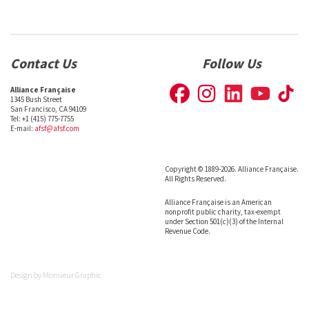
Contact Us
Follow Us
Alliance Française
1345 Bush Street
San Francisco, CA 94109
Tel: +1 (415) 775-7755
E-mail:
afsf@afsf.com
Copyright © 1889-2026. Alliance Française.
All Rights Reserved.
Alliance Française is an American
nonprofit public charity, tax-exempt
under Section 501(c)(3) of the Internal
Revenue Code.
Design by
Monsieur Graphic