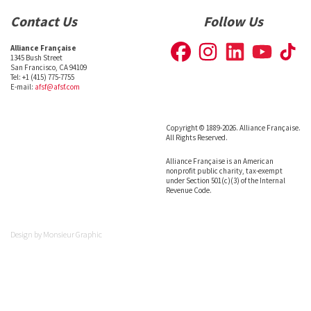
Contact Us
Follow Us
Alliance Française
1345 Bush Street
San Francisco, CA 94109
Tel: +1 (415) 775-7755
E-mail:
afsf@afsf.com
Copyright © 1889-2026. Alliance Française.
All Rights Reserved.
Alliance Française is an American
nonprofit public charity, tax-exempt
under Section 501(c)(3) of the Internal
Revenue Code.
Design by
Monsieur Graphic