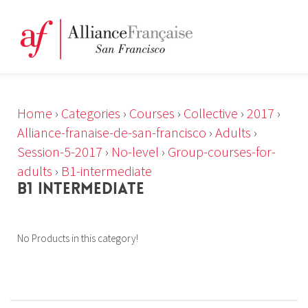
Home
›
Categories
›
Courses
›
Collective
›
2017
›
Alliance-franaise-de-san-francisco
›
Adults
›
Session-5-2017
›
No-level
›
Group-courses-for-
adults
›
B1-intermediate
B1 INTERMEDIATE
No Products in this category!