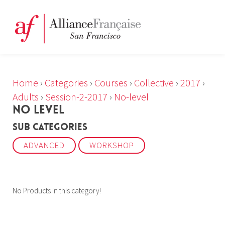
Home
›
Categories
›
Courses
›
Collective
›
2017
›
Adults
›
Session-2-2017
›
No-level
NO LEVEL
Sub Categories
ADVANCED
WORKSHOP
No Products in this category!