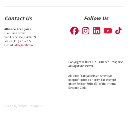
Contact Us
Follow Us
Alliance Française
1345 Bush Street
San Francisco, CA 94109
Tel: +1 (415) 775-7755
E-mail:
afsf@afsf.com
Copyright © 1889-2026. Alliance Française.
All Rights Reserved.
Alliance Française is an American
nonprofit public charity, tax-exempt
under Section 501(c)(3) of the Internal
Revenue Code.
Design by
Monsieur Graphic