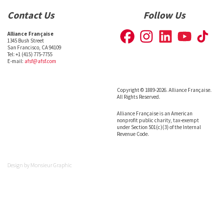
Contact Us
Follow Us
Alliance Française
1345 Bush Street
San Francisco, CA 94109
Tel: +1 (415) 775-7755
E-mail:
afsf@afsf.com
Copyright © 1889-2026. Alliance Française.
All Rights Reserved.
Alliance Française is an American
nonprofit public charity, tax-exempt
under Section 501(c)(3) of the Internal
Revenue Code.
Design by
Monsieur Graphic