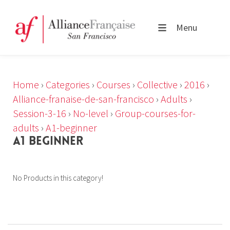
Menu
Home
›
Categories
›
Courses
›
Collective
›
2016
›
Alliance-franaise-de-san-francisco
›
Adults
›
Session-3-16
›
No-level
›
Group-courses-for-
adults
›
A1-beginner
A1 BEGINNER
No Products in this category!