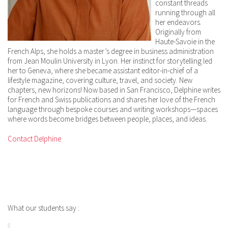
constant threads
running through all
her endeavors.
Originally from
Haute-Savoie in the
French Alps, she holds a master’s degree in business administration
from Jean Moulin University in Lyon. Her instinct for storytelling led
her to Geneva, where she became assistant editor-in-chief of a
lifestyle magazine, covering culture, travel, and society. New
chapters, new horizons! Now based in San Francisco, Delphine writes
for French and Swiss publications and shares her love of the French
language through bespoke courses and writing workshops—spaces
where words become bridges between people, places, and ideas.
Contact Delphine
What our students say :