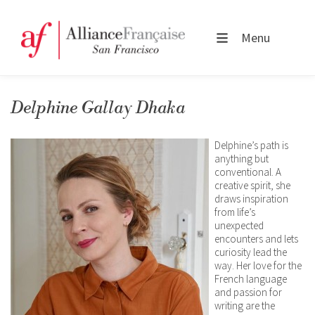
Menu
Delphine Gallay Dhaka
Delphine’s path is
anything but
conventional. A
creative spirit, she
draws inspiration
from life’s
unexpected
encounters and lets
curiosity lead the
way. Her love for the
French language
and passion for
writing are the