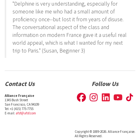
"Delphine is very understanding, especially for
someone like me who had a small amount of
proficiency once--but lost it from years of disuse.
The conversational aspect of the class and
information on modern France gave it a useful real
world appeal, which is what I wanted for my next
trip to Paris." (Susan, Beginner 3)
Contact Us
Follow Us
Alliance Française
1345 Bush Street
San Francisco, CA 94109
Tel: +1 (415) 775-7755
E-mail:
afsf@afsf.com
Copyright © 1889-2026. Alliance Française.
All Rights Reserved.